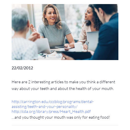
22/02/2012
Here are 2 interesting articles to make you think a different
way about your teeth and about the health of your mouth.
http://carrington.edu/cccblog/programs/dental-
assisting/teeth-and-your-personality/
http://cda.org/library/press/Heart_Health.pdf
…and you thought your mouth was only for eating food!