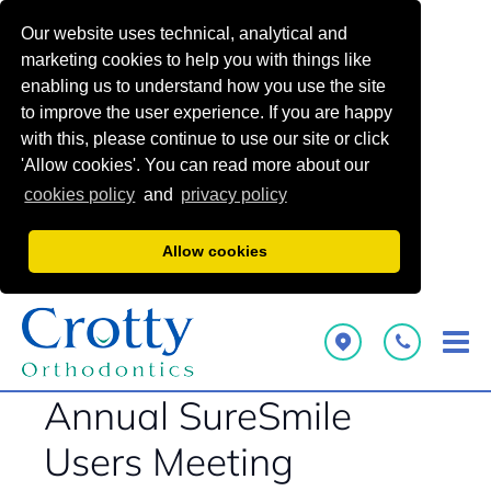
Our website uses technical, analytical and
marketing cookies to help you with things like
enabling us to understand how you use the site
to improve the user experience. If you are happy
with this, please continue to use our site or click
'Allow cookies'. You can read more about our
cookies policy
and
privacy policy
Allow cookies
Annual SureSmile
Users Meeting