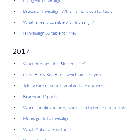
Living with Invisalign
Braces or Invisalign: Which is more comfortable?
What is really possible with Invisalign?
Is Invisalign Suitable for Me?
2017
What does an Ideal Bite look like?
Good Bite v Bad Bite – which one are you?
Taking care of your Invisalign Teen aligners
Braces and Sports
When should you bring your child to the orthodontist?
Mums guide to Invisalign
What Makes a Good Smile?