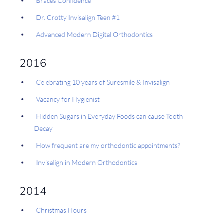
Braces Confidence
Dr. Crotty Invisalign Teen #1
Advanced Modern Digital Orthodontics
2016
Celebrating 10 years of Suresmile & Invisalign
Vacancy for Hygienist
Hidden Sugars in Everyday Foods can cause Tooth
Decay
How frequent are my orthodontic appointments?
Invisalign in Modern Orthodontics
2014
Christmas Hours