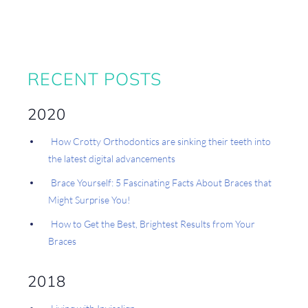
RECENT POSTS
2020
How Crotty Orthodontics are sinking their teeth into
the latest digital advancements
Brace Yourself: 5 Fascinating Facts About Braces that
Might Surprise You!
How to Get the Best, Brightest Results from Your
Braces
2018