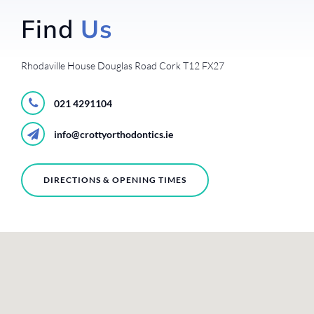
Find
Us
Rhodaville House
Douglas Road
Cork
T12 FX27
021 4291104
info@crottyorthodontics.ie
DIRECTIONS & OPENING TIMES