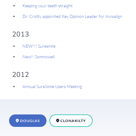
Keeping your teeth straight
Dr. Crotty appointed Key Opinion Leader for Invisalign
2013
NEW!!! Suresmile
New!! Somnowell
2012
Annual SureSmile Users Meeting
DOUGLAS
CLONAKILTY