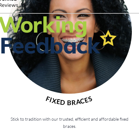
FIXED BRACES
Stick to tradition with our trusted, efficient and affordable fixed
braces.