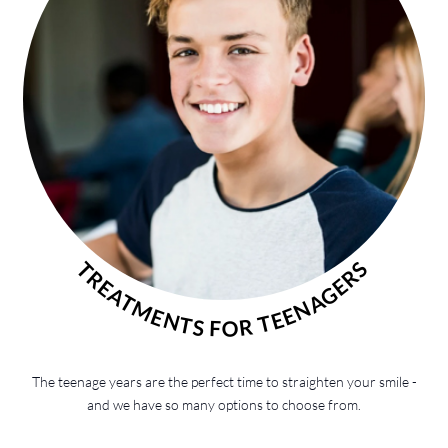
TREATMENTS FOR TEENAGERS
The teenage years are the perfect time to straighten your smile -
and we have so many options to choose from.