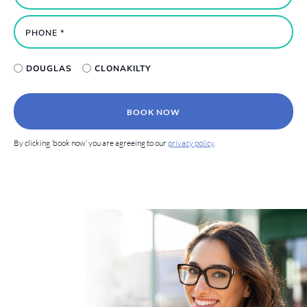
DOUGLAS
CLONAKILTY
BOOK NOW
By clicking ‘book now’ you are agreeing to our
privacy policy
.