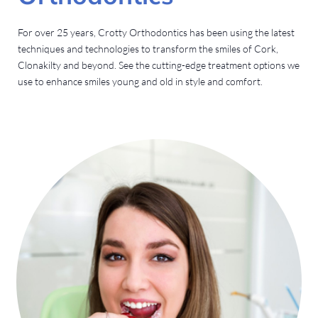
For over 25 years, Crotty Orthodontics has been using the latest
techniques and technologies to transform the smiles of Cork,
Clonakilty and beyond. See the cutting-edge treatment options we
use to enhance smiles young and old in style and comfort.