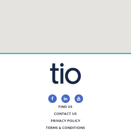
FIND US
CONTACT US
PRIVACY POLICY
TERMS & CONDITIONS