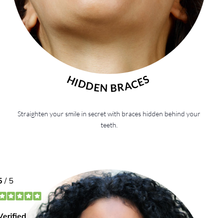
HIDDEN BRACES
Straighten your smile in secret with braces hidden behind your
teeth.