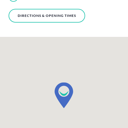
DIRECTIONS & OPENING TIMES