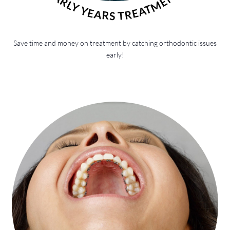
EARLY YEARS TREATMENT
Save time and money on treatment by catching orthodontic issues
early!