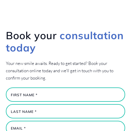
Book your
consultation
today
Your new smile awaits. Ready to get started? Book your
consultation online today and we'll get in touch with you to
confirm your booking.