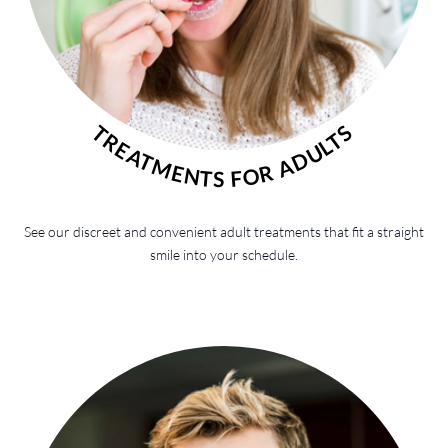
TREATMENTS FOR ADULTS
See our discreet and convenient adult treatments that fit a straight
smile into your schedule.