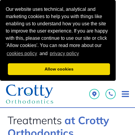
Our website uses technical, analytical and
marketing cookies to help you with things like
enabling us to understand how you use the site
to improve the user experience. If you are happy
with this, please continue to use our site or click
'Allow cookies'. You can read more about our
cookies policy
and
privacy policy
Allow cookies
Treatments
at Crotty
Orthodontics