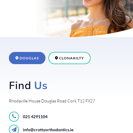
DOUGLAS
CLONAKILTY
Find
Us
Rhodaville House
Douglas Road
Cork
T12 FX27
021 4291104
info@crottyorthodontics.ie